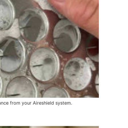
nce from your Aireshield system.