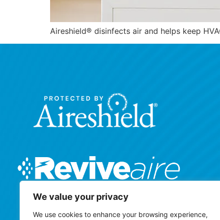
Aireshield® disinfects air and helps keep H
We value your privacy
We use cookies to enhance your browsing experience,