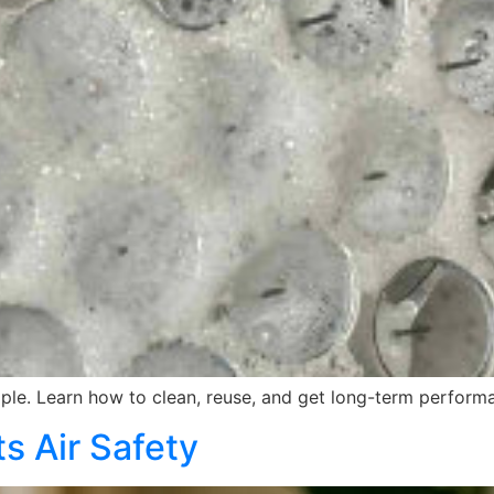
le. Learn how to clean, reuse, and get long-term performa
s Air Safety