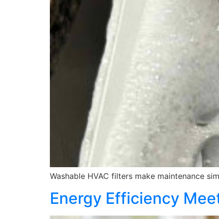
Washable HVAC filters make maintenance simp
Energy Efficiency Meet