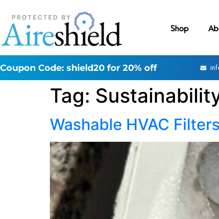
Shop
Ab
Coupon Code: shield20 for 20% off
in
Tag:
Sustainabilit
Washable HVAC Filters