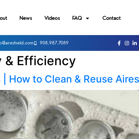
out
News
Videos
FAQ
Contact
fo@aireshield.com
908.987.7089
y & Efficiency
 | How to Clean & Reuse Aires