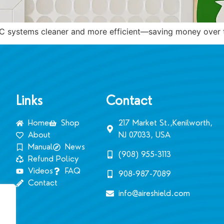
VAC systems cleaner and more efficient—saving money over 
Links
Contact
Home
Shop
217 Market St.,Kenilworth,
About
NJ 07033, USA
Manual
News
(908) 955-3113‬
Refund Policy
Videos
FAQ
908-987-7089
Contact
info@aireshield.com