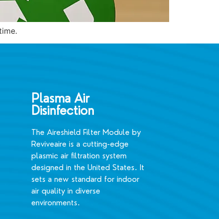
time.
Plasma Air
Disinfection
The Aireshield Filter Module by
Reviveaire is a cutting-edge
plasmic air filtration system
designed in the United States. It
sets a new standard for indoor
air quality in diverse
environments.