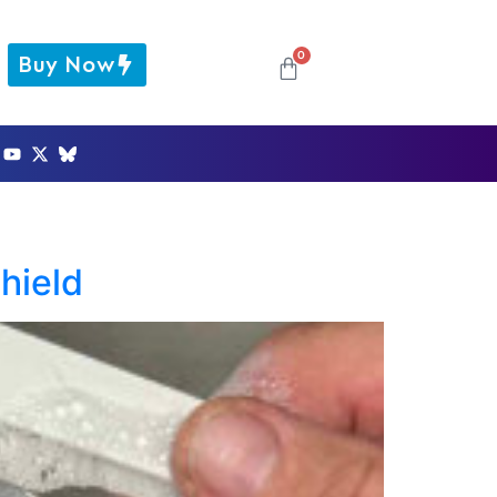
0
Buy Now
hield