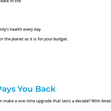
back in life:
ily’s health every day.
r the planet as it is for your budget.
 Pays You Back
make a one-time upgrade that lasts a decade? With Aireshie