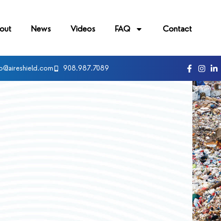
out
News
Videos
FAQ
Contact
fo@aireshield.com
908.987.7089