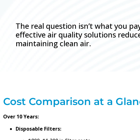
The real question isn’t what you p
effective air quality solutions red
maintaining clean air.
Cost Comparison at a Gla
Over 10 Years:
Disposable Filters: