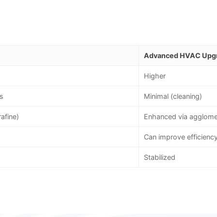
Advanced HVAC Upg
Higher
s
Minimal (cleaning)
rafine)
Enhanced via agglome
Can improve efficienc
Stabilized