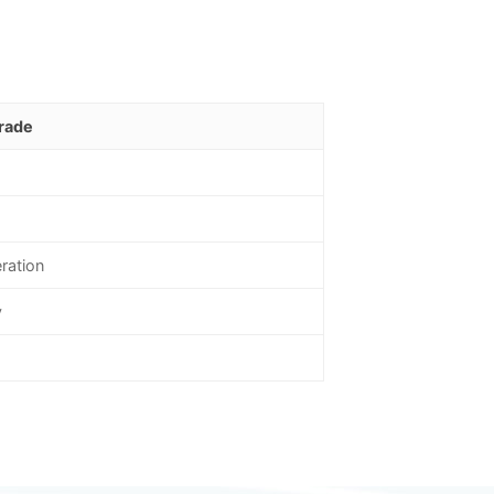
rade
ration
y