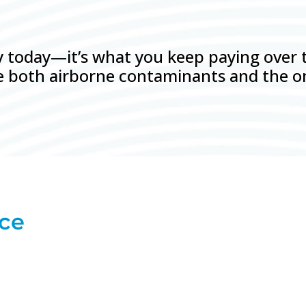
ay today—it’s what you keep paying over
uce both airborne contaminants and the o
nce