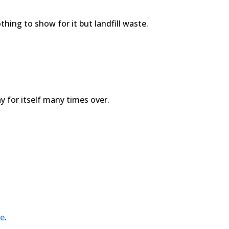
hing to show for it but landfill waste.
y for itself many times over.
de
.