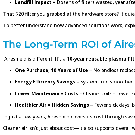
Landfill Impact
= Dozens of filters wasted, year afte
That $20 filter you grabbed at the hardware store? It qu
To better understand how advanced solutions work, expl
The Long-Term ROI of Aire
Aireshield is different. It’s a
10-year reusable plasma fil
One Purchase, 10 Years of Use
– No endless replac
Energy Efficiency Savings
– Systems run smoother, 
Lower Maintenance Costs
– Cleaner coils = fewer se
Healthier Air = Hidden Savings
– Fewer sick days, b
In just a few years, Aireshield covers its cost through s
Cleaner air isn’t just about cost—it also supports overall