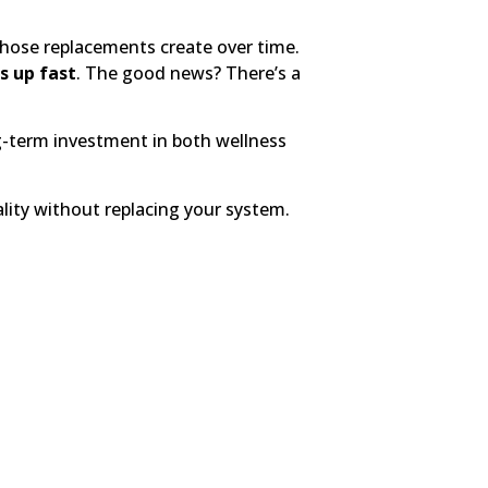
ose replacements create over time.
ds up fast
. The good news? There’s a
g-term investment in both wellness
ity without replacing your system.