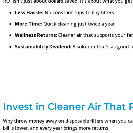
ROI isn’t just about dollars saved. It’s about what you get 
Less Hassle:
No constant trips to buy filters.
More Time:
Quick cleaning just twice a year.
Wellness Returns:
Cleaner air that supports your fam
Sustainability Dividend:
A solution that’s as good fo
Invest in Cleaner Air That
Why throw money away on disposable filters when you can 
bill is lower, and every year brings more returns.