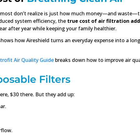
 most don’t realize is just how much money—and waste—th
educed system efficiency, the
true cost of air filtration ad
ar after year while keeping your family healthier.
hows how Aireshield turns an everyday expense into a lon
rofit Air Quality Guide
breaks down how to improve air qual
posable Filters
ere, $30 there. But they add up:
ar.
rflow.