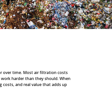
 over time. Most air filtration costs
 work harder than they should. When
ng costs, and real value that adds up