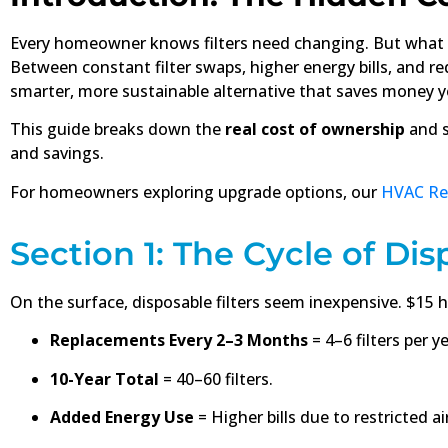
Every homeowner knows filters need changing. But what
Between constant filter swaps, higher energy bills, and r
smarter, more sustainable alternative that saves money ye
This guide breaks down the
real cost of ownership
and s
and savings.
For homeowners exploring upgrade options, our
HVAC Ret
Section 1: The Cycle of Dis
On the surface, disposable filters seem inexpensive. $15 h
Replacements Every 2–3 Months
= 4–6 filters per ye
10-Year Total
= 40–60 filters.
Added Energy Use
= Higher bills due to restricted ai