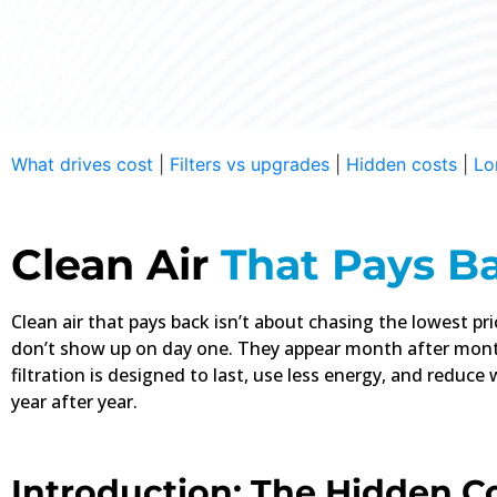
The Real Cost Is
What drives cost
|
Filters vs upgrades
|
Hidden costs
|
Lo
Disposable filters don’t end at ch
waste, energy loss—it all adds up 
Clean Air
That Pays B
Buy
Clean air that pays back isn’t about chasing the lowest pr
don’t show up on day one. They appear month after mont
filtration is designed to last, use less energy, and reduce
year after year.
Introduction: The Hidden C