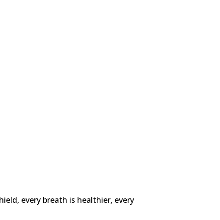
ld, every breath is healthier, every