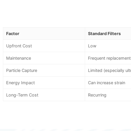
Factor
Standard Filters
Upfront Cost
Low
Maintenance
Frequent replacement
Particle Capture
Limited (especially ult
Energy Impact
Can increase strain
Long-Term Cost
Recurring