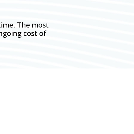
 time. The most
ngoing cost of