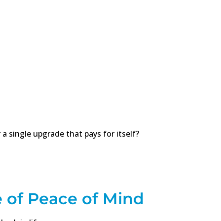
 a single upgrade that pays for itself?
of Peace of Mind