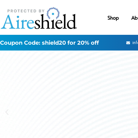
Shop
Ab
Coupon Code: shield20 for 20% off
in