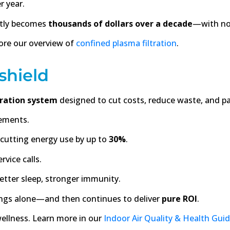
r year.
ietly becomes
thousands of dollars over a decade
—with not
ore our overview of
confined plasma filtration
.
shield
tration system
designed to cut costs, reduce waste, and pa
ements.
cutting energy use by up to
30%
.
rvice calls.
etter sleep, stronger immunity.
avings alone—and then continues to deliver
pure ROI
.
 wellness. Learn more in our
Indoor Air Quality & Health Gui