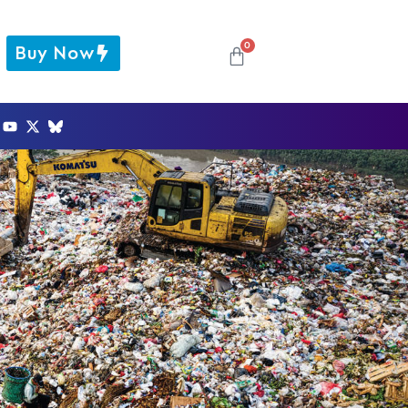
0
Buy Now