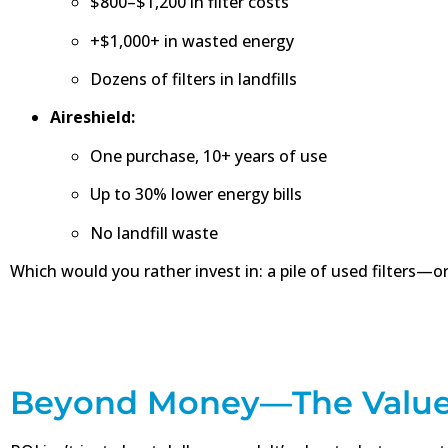
$800–$1,200 in filter costs
+$1,000+ in wasted energy
Dozens of filters in landfills
Aireshield:
One purchase, 10+ years of use
Up to 30% lower energy bills
No landfill waste
Which would you rather invest in: a pile of used filters—or
Beyond Money—The Value 