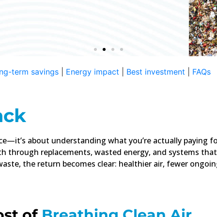
 Ongoing
ng-term savings
|
Energy impact
|
Best investment
|
FAQs
eckout. Replacements,
over time.
ack
ice—it’s about understanding what you’re actually paying for
h through replacements, wasted energy, and systems that
 waste, the return becomes clear: healthier air, fewer ongoi
ost of
Breathing Clean Air