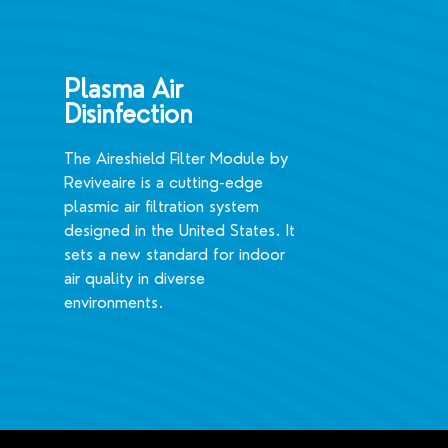
Plasma Air
Disinfection
The Aireshield Filter Module by
Reviveaire is a cutting-edge
plasmic air filtration system
designed in the United States. It
sets a new standard for indoor
air quality in diverse
environments.