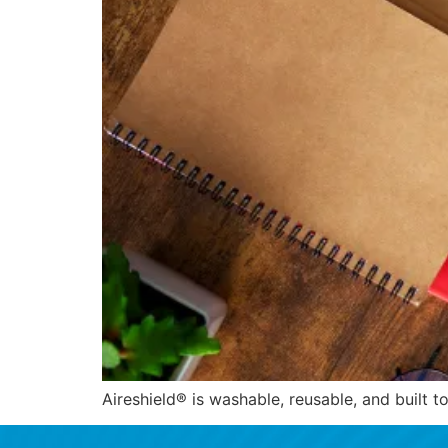
Aireshield® is washable, reusable, and built