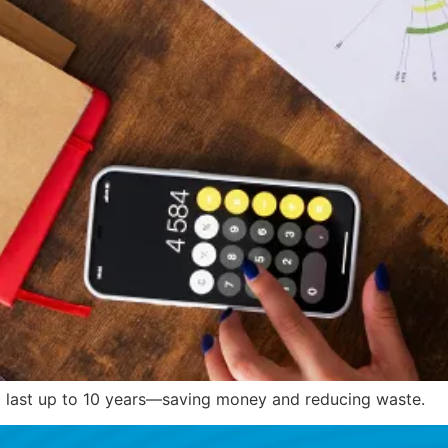
 to last up to 10 years—saving money and reducing waste.