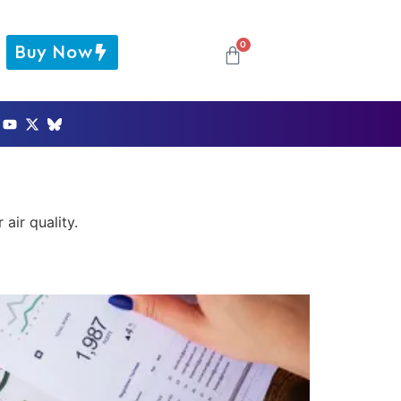
0
Buy Now
air quality.