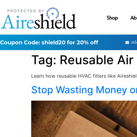
Shop
Ab
Coupon Code: shield20 for 20% off
in
Tag:
Reusable Air 
Learn how reusable HVAC filters like Aireshie
Stop Wasting Money on