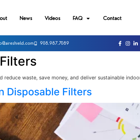
out
News
Videos
FAQ
Contact
fo@aireshield.com
908.987.7089
Filters
ld reduce waste, save money, and deliver sustainable indoor 
 Disposable Filters