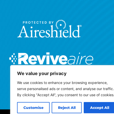
We value your privacy
We use cookies to enhance your browsing experience,
serve personalised ads or content, and analyse our traffic.
By clicking "Accept All", you consent to our use of cookies
Customise
Reject All
Accept All