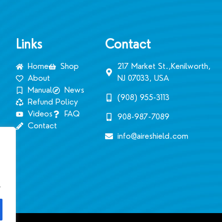
Links
Contact
Home
Shop
217 Market St.,Kenilworth,
About
NJ 07033, USA
Manual
News
(908) 955-3113‬
Refund Policy
Videos
FAQ
908-987-7089
Contact
info@aireshield.com
.