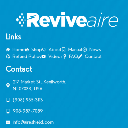
Links
Home
Shop
About
Manual
News
Refund Policy
Videos
FAQ
Contact
Contact
217 Market St.,Kenilworth,
NJ 07033, USA
(908) 955-3113‬
908-987-7089
info@aireshield.com