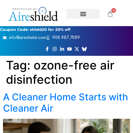
0
Coupon Code: shield20 for 20% off
info@aireshield.com
908.987.7089
Tag:
ozone-free air
disinfection
A Cleaner Home Starts with
Cleaner Air