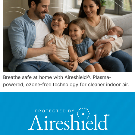
Breathe safe at home with Aireshield®. Plasma-
powered, ozone-free technology for cleaner indoor air.