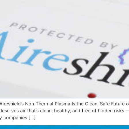
reshield’s Non-Thermal Plasma Is the Clean, Safe Future of
 deserves air that’s clean, healthy, and free of hidden risks
any companies […]