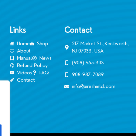
Links
Contact
Home
Shop
217 Market St.,Kenilworth,
About
NJ 07033, USA
Manual
News
(908) 955-3113‬
Refund Policy
Videos
FAQ
908-987-7089
Contact
info@aireshield.com
.