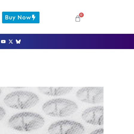
0
Buy Now