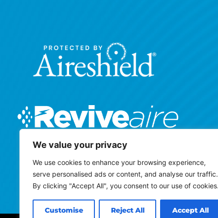
We value your privacy
We use cookies to enhance your browsing experience,
serve personalised ads or content, and analyse our traffic.
By clicking "Accept All", you consent to our use of cookies
Customise
Reject All
Accept All