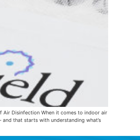
 Air Disinfection When it comes to indoor air
 — and that starts with understanding what’s