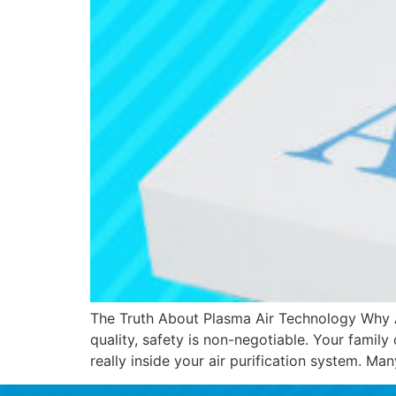
The Truth About Plasma Air Technology Why Ai
quality, safety is non-negotiable. Your family
really inside your air purification system. M