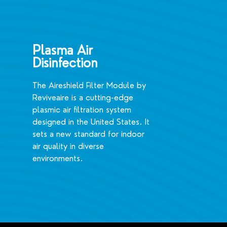
Plasma Air
Disinfection
The Aireshield Filter Module by
Reviveaire is a cutting-edge
plasmic air filtration system
designed in the United States. It
sets a new standard for indoor
air quality in diverse
environments.