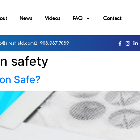
out
News
Videos
FAQ
Contact
fo@aireshield.com
908.987.7089
on safety
ion Safe?