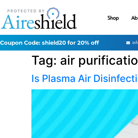
Shop
Ab
Coupon Code: shield20 for 20% off
in
Tag:
air purificati
Is Plasma Air Disinfect