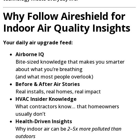
Why Follow Aireshield for
Indoor Air Quality Insights
Your daily air upgrade feed:
Airborne IQ
Bite-sized knowledge that makes you smarter
about what you’re breathing
(and what most people overlook)
Before & After Air Stories
Real installs, real homes, real impact
HVAC Insider Knowledge
What contractors know… that homeowners
usually don’t
Health-Driven Insights
Why indoor air can be
2–5x more polluted than
outdoors