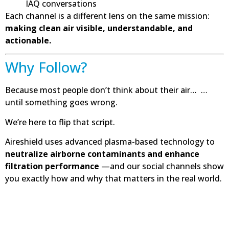
IAQ conversations
Each channel is a different lens on the same mission:
making clean air visible, understandable, and
actionable.
Why Follow?
Because most people don’t think about their air… …
until something goes wrong.
We’re here to flip that script.
Aireshield uses advanced plasma-based technology to
neutralize airborne contaminants and enhance
filtration performance
—and our social channels show
you exactly how and why that matters in the real world.