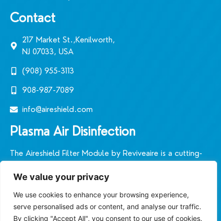
Contact
217 Market St.,Kenilworth,
NJ 07033, USA
(908) 955-3113‬
908-987-7089
info@aireshield.com
Plasma Air Disinfection
The Aireshield Filter Module by Reviveaire is a cutting-
edge plasmic air filtration system designed in the United
We value your privacy
States. It sets a new standard for indoor air quality in
diverse environments.
We use cookies to enhance your browsing experience,
serve personalised ads or content, and analyse our traffic.
By clicking "Accept All", you consent to our use of cookies.