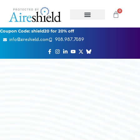
0
Coupon Code: shield20 for 20% off
info@aireshield.com
908.987.7089