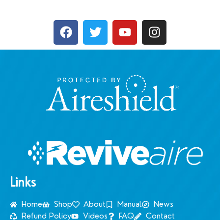
Links
Home
Shop
About
Manual
News
Refund Policy
Videos
FAQ
Contact