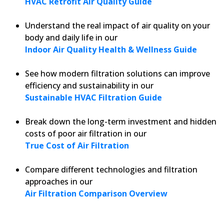
HVAC Retrofit Air Quality Guide
Understand the real impact of air quality on your
body and daily life in our
Indoor Air Quality Health & Wellness Guide
See how modern filtration solutions can improve
efficiency and sustainability in our
Sustainable HVAC Filtration Guide
Break down the long-term investment and hidden
costs of poor air filtration in our
True Cost of Air Filtration
Compare different technologies and filtration
approaches in our
Air Filtration Comparison Overview