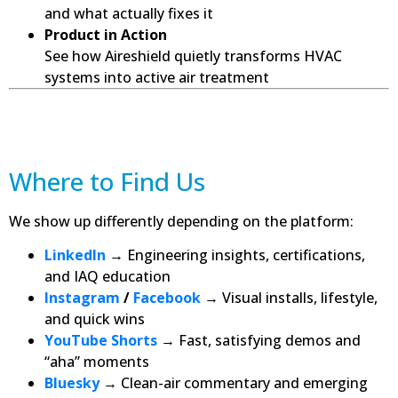
and what actually fixes it
Product in Action
See how Aireshield quietly transforms HVAC
systems into active air treatment
Where to Find Us
We show up differently depending on the platform:
LinkedIn
→ Engineering insights, certifications,
and IAQ education
Instagram
/
Facebook
→ Visual installs, lifestyle,
and quick wins
YouTube Shorts
→ Fast, satisfying demos and
“aha” moments
Bluesky
→ Clean-air commentary and emerging