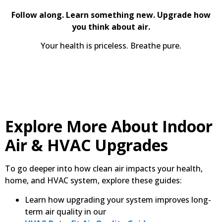
Follow along. Learn something new. Upgrade how
you think about air.
Your health is priceless. Breathe pure.
Explore More About Indoor
Air & HVAC Upgrades
To go deeper into how clean air impacts your health,
home, and HVAC system, explore these guides:
Learn how upgrading your system improves long-
term air quality in our