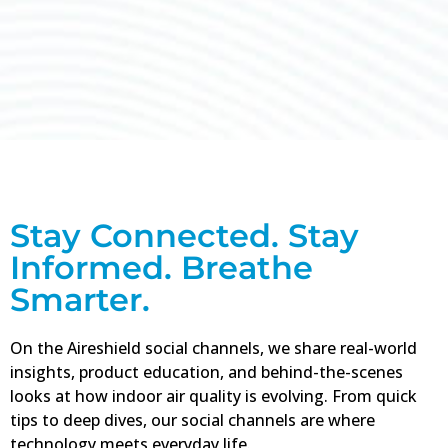
Stay
Informed
about
Stay Connected. Stay
what can
Informed. Breathe
affect
Smarter.
your air.
On the Aireshield social channels, we share real-world
Click
insights, product education, and behind-the-scenes
Here
looks at how indoor air quality is evolving. From quick
tips to deep dives, our social channels are where
technology meets everyday life.