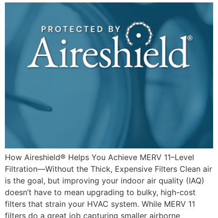
How Aireshield® Helps You Achieve MERV 11–Level
Filtration—Without the Thick, Expensive Filters Clean air
is the goal, but improving your indoor air quality (IAQ)
doesn’t have to mean upgrading to bulky, high-cost
filters that strain your HVAC system. While MERV 11
filters do a great job capturing smaller airborne