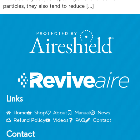
particles, they also tend to reduce […]
Links
Home
Shop
About
Manual
News
Refund Policy
Videos
FAQ
Contact
Contact