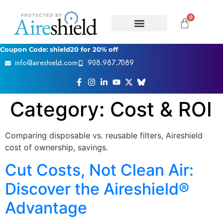
0
Coupon Code: shield20 for 20% off
info@aireshield.com
908.987.7089
Category:
Cost & ROI
Comparing disposable vs. reusable filters, Aireshield
cost of ownership, savings.
Cut Costs, Not Clean Air:
Discover the Aireshield®
Advantage