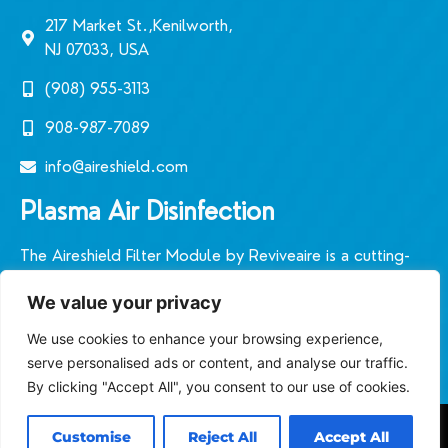
217 Market St.,Kenilworth,
NJ 07033, USA
(908) 955-3113‬
908-987-7089
info@aireshield.com
Plasma Air Disinfection
The Aireshield Filter Module by Reviveaire is a cutting-
edge plasmic air filtration system designed in the United
We value your privacy
States. It sets a new standard for indoor air quality in
diverse environments.
We use cookies to enhance your browsing experience,
serve personalised ads or content, and analyse our traffic.
By clicking "Accept All", you consent to our use of cookies.
Customise
Reject All
Accept All
© Aireshield, 2026. All rights reserved.